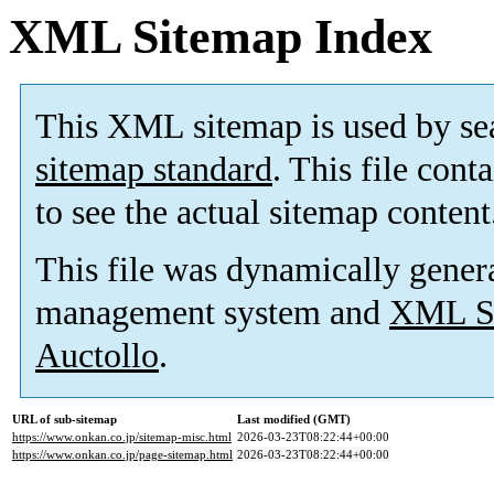
XML Sitemap Index
This XML sitemap is used by se
sitemap standard
. This file cont
to see the actual sitemap content
This file was dynamically gener
management system and
XML Si
Auctollo
.
URL of sub-sitemap
Last modified (GMT)
https://www.onkan.co.jp/sitemap-misc.html
2026-03-23T08:22:44+00:00
https://www.onkan.co.jp/page-sitemap.html
2026-03-23T08:22:44+00:00