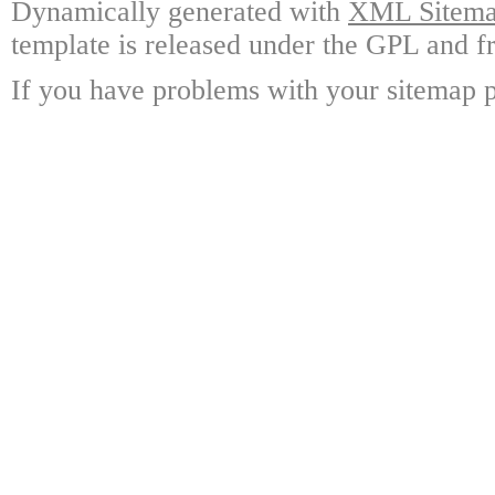
Dynamically generated with
XML Sitemap
template is released under the GPL and fr
If you have problems with your sitemap p